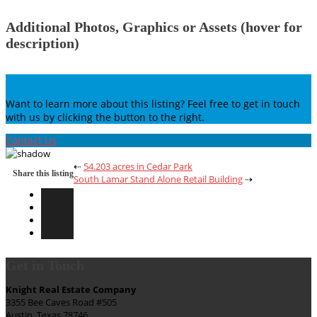
Additional Photos, Graphics or Assets (hover for
description)
Want to learn more about this listing? Feel free to get in touch
with us by clicking the button to the right.
Contact Us
⇠
54.203 acres in Cedar Park
Share this listing
South Lamar Stand Alone Retail Building
⇢
Get in Touch
Knight Real Estate Company
3355 Bee Caves Road #505
Austin, Texas 78746