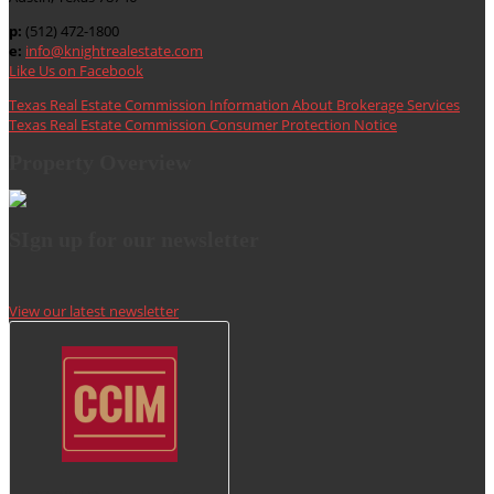
p:
(512) 472-1800
e:
info@knightrealestate.com
Like Us on Facebook
Texas Real Estate Commission Information About Brokerage Services
Texas Real Estate Commission Consumer Protection Notice
Property Overview
SIgn up for our newsletter
View our latest newsletter