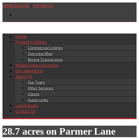
Other Services
|
Contact Us
Home
Property Listings
Commercial Listings
Overview Map
Recent Transactions
Waller Creek Commons
Our Newsletter
About Us
Our Team
Other Services
Clients
Austin Links
Latest News
Contact Us
28.7 acres on Parmer Lane