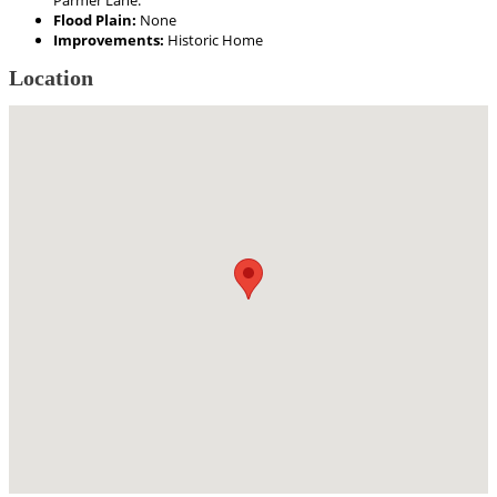
Parmer Lane.
Flood Plain:
None
Improvements:
Historic Home
Location