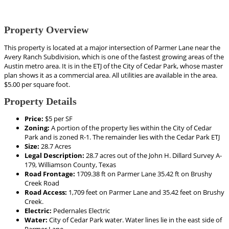
Property Overview
This property is located at a major intersection of Parmer Lane near the
Avery Ranch Subdivision, which is one of the fastest growing areas of the
Austin metro area. It is in the ETJ of the City of Cedar Park, whose master
plan shows it as a commercial area. All utilities are available in the area.
$5.00 per square foot.
Property Details
Price:
$5 per SF
Zoning:
A portion of the property lies within the City of Cedar
Park and is zoned R-1. The remainder lies with the Cedar Park ETJ
Size:
28.7 Acres
Legal Description:
28.7 acres out of the John H. Dillard Survey A-
179, Williamson County, Texas
Road Frontage:
1709.38 ft on Parmer Lane 35.42 ft on Brushy
Creek Road
Road Access:
1,709 feet on Parmer Lane and 35.42 feet on Brushy
Creek.
Electric:
Pedernales Electric
Water:
City of Cedar Park water. Water lines lie in the east side of