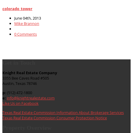
colorado_tower
June 04th, 2013
Mike Brannon
0 Comments
Get in Touch
Knight Real Estate Company
3355 Bee Caves Road #505
Austin, Texas 78746
p:
(512) 472-1800
e:
info@knightrealestate.com
Like Us on Facebook
Texas Real Estate Commission Information About Brokerage Services
Texas Real Estate Commission Consumer Protection Notice
Property Overview