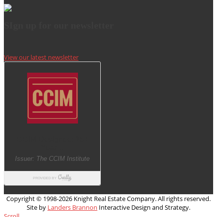
SIgn up for our newsletter
View our latest newsletter
Copyright © 1998-
2026 Knight Real Estate Company. All rights reserved.
Site by
Landers Brannon
Interactive Design and Strategy.
Scroll