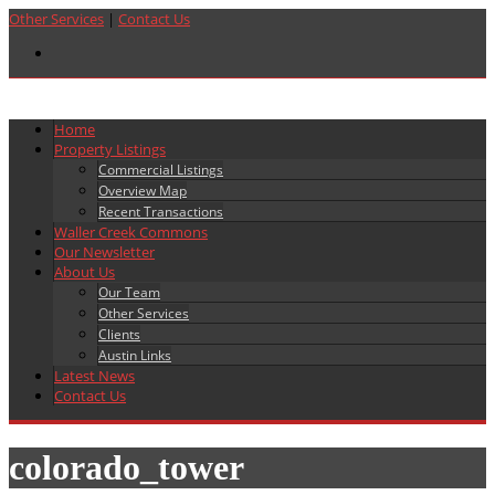
Other Services
|
Contact Us
Home
Property Listings
Commercial Listings
Overview Map
Recent Transactions
Waller Creek Commons
Our Newsletter
About Us
Our Team
Other Services
Clients
Austin Links
Latest News
Contact Us
colorado_tower