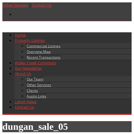
Other Services
|
Contact Us
Home
Property Listings
Commercial Listings
Overview Map
Recent Transactions
Waller Creek Commons
Our Newsletter
About Us
Our Team
Other Services
Clients
Austin Links
Latest News
Contact Us
dungan_sale_05