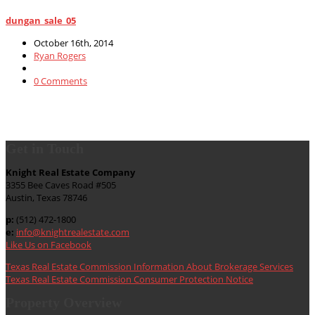
dungan_sale_05
October 16th, 2014
Ryan Rogers
0 Comments
Get in Touch
Knight Real Estate Company
3355 Bee Caves Road #505
Austin, Texas 78746
p:
(512) 472-1800
e:
info@knightrealestate.com
Like Us on Facebook
Texas Real Estate Commission Information About Brokerage Services
Texas Real Estate Commission Consumer Protection Notice
Property Overview