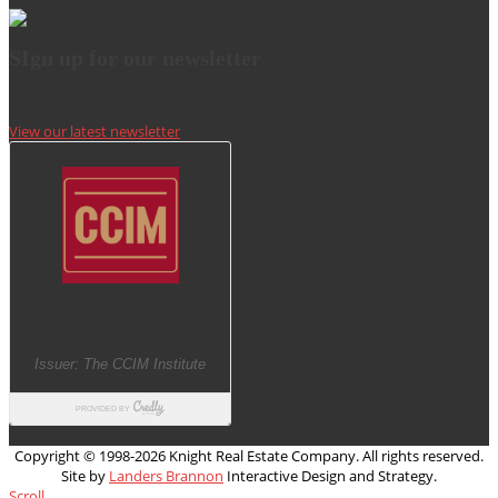
SIgn up for our newsletter
View our latest newsletter
Copyright © 1998-
2026 Knight Real Estate Company. All rights reserved.
Site by
Landers Brannon
Interactive Design and Strategy.
Scroll