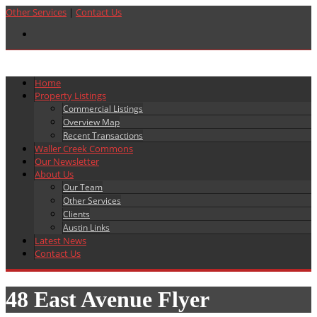
Other Services
|
Contact Us
Home
Property Listings
Commercial Listings
Overview Map
Recent Transactions
Waller Creek Commons
Our Newsletter
About Us
Our Team
Other Services
Clients
Austin Links
Latest News
Contact Us
48 East Avenue Flyer