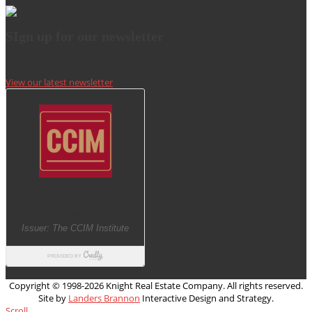
SIgn up for our newsletter
View our latest newsletter
Copyright © 1998-
2026 Knight Real Estate Company. All rights reserved.
Site by
Landers Brannon
Interactive Design and Strategy.
Scroll