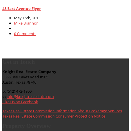
48 East Avenue Flyer
May 15th, 2013
Mike Brannon
0 Comments
Get in Touch
Knight Real Estate Company
3355 Bee Caves Road #505
Austin, Texas 78746
p:
(512) 472-1800
e:
info@knightrealestate.com
Like Us on Facebook
Texas Real Estate Commission Information About Brokerage Services
Texas Real Estate Commission Consumer Protection Notice
Property Overview