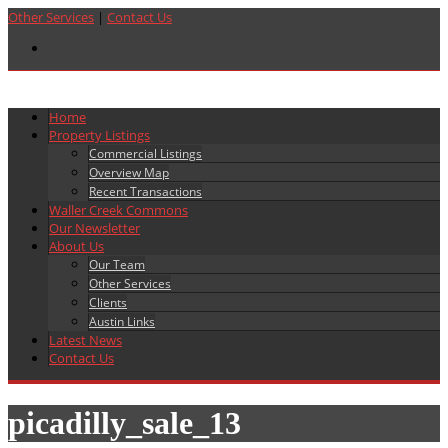
Other Services
|
Contact Us
Home
Property Listings
Commercial Listings
Overview Map
Recent Transactions
Waller Creek Commons
Our Newsletter
About Us
Our Team
Other Services
Clients
Austin Links
Latest News
Contact Us
picadilly_sale_13