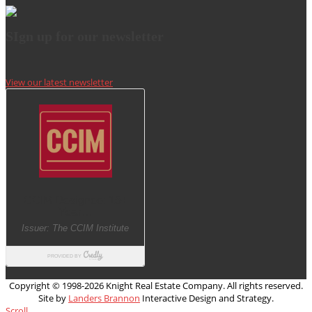
SIgn up for our newsletter
View our latest newsletter
Copyright © 1998-
2026 Knight Real Estate Company. All rights reserved.
Site by
Landers Brannon
Interactive Design and Strategy.
Scroll