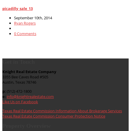
picadilly_sale_13
September 10th, 2014
Ryan Rogers
0 Comments
Get in Touch
Knight Real Estate Company
3355 Bee Caves Road #505
Austin, Texas 78746
p:
(512) 472-1800
e:
info@knightrealestate.com
Like Us on Facebook
Texas Real Estate Commission Information About Brokerage Services
Texas Real Estate Commission Consumer Protection Notice
Property Overview