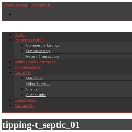
Other Services
|
Contact Us
Home
Property Listings
Commercial Listings
Overview Map
Recent Transactions
Waller Creek Commons
Our Newsletter
About Us
Our Team
Other Services
Clients
Austin Links
Latest News
Contact Us
tipping-t_septic_01