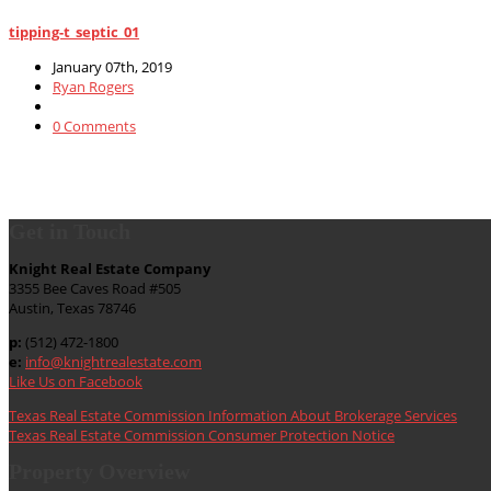
tipping-t_septic_01
January 07th, 2019
Ryan Rogers
0 Comments
Get in Touch
Knight Real Estate Company
3355 Bee Caves Road #505
Austin, Texas 78746
p:
(512) 472-1800
e:
info@knightrealestate.com
Like Us on Facebook
Texas Real Estate Commission Information About Brokerage Services
Texas Real Estate Commission Consumer Protection Notice
Property Overview