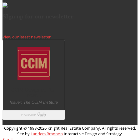
SIgn up for our newsletter
View our latest newsletter
Copyright © 1998-
2026 Knight Real Estate Company. All rights reserved.
Site by
Landers Brannon
Interactive Design and Strategy.
Scroll