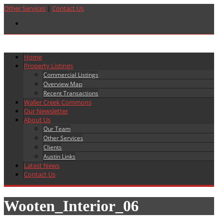
Other Services
|
Contact Us
Home
Property Listings
Commercial Listings
Overview Map
Recent Transactions
Waller Creek Commons
Our Newsletter
About Us
Our Team
Other Services
Clients
Austin Links
Latest News
Contact Us
Wooten_Interior_06