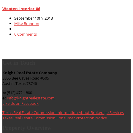
Wooten_Interior_06
September 10th, 2013
Mike Brannon
0 Comments
Get in Touch
Knight Real Estate Company
3355 Bee Caves Road #505
Austin, Texas 78746
p:
(512) 472-1800
e:
info@knightrealestate.com
Like Us on Facebook
Texas Real Estate Commission Information About Brokerage Services
Texas Real Estate Commission Consumer Protection Notice
Property Overview