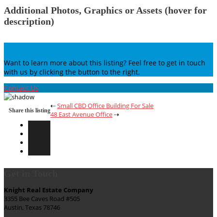
Additional Photos, Graphics or Assets (hover for
description)
Want to learn more about this listing? Feel free to get in touch
with us by clicking the button to the right.
Contact Us
⇠
Small CBD Office Building For Sale
Share this listing
48 East Avenue Office
⇢
Get in Touch
Knight Real Estate Company
3355 Bee Caves Road #505
Austin, Texas 78746