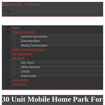
Other Services
|
Contact Us
Home
Property Listings
Commercial Listings
Overview Map
Recent Transactions
Waller Creek Commons
Our Newsletter
About Us
Our Team
Other Services
Clients
Austin Links
Latest News
Contact Us
30 Unit Mobile Home Park For