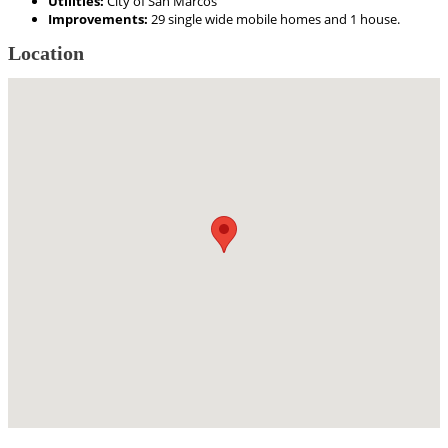
Utilities:
City of San Marcos
Improvements:
29 single wide mobile homes and 1 house.
Location