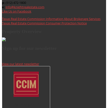
p:
(512) 472-1800
e:
info@knightrealestate.com
Like Us on Facebook
Texas Real Estate Commission Information About Brokerage Services
Texas Real Estate Commission Consumer Protection Notice
Property Overview
SIgn up for our newsletter
View our latest newsletter