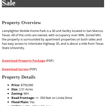
Sale
Property Overview
Lamplighter Mobile Home Park is a 30 unit facility located in San Marcos,
Texas. All of the units are owned, with occupancy over 99%. Zoned MH,
the property is surrounded by apartment properties on both sides and
has easy access to Interstate Highway 35, and is about a mile from Texas
State University.
Download Property Package
(PDF)
Download Survey
(PDF)
Property Details
Price:
$750,000
Size:
2.51 Acres
Zoning:
MH
Road Frontage:
+/- 350 feet on Linda Drive
Flood Plain:
Yes