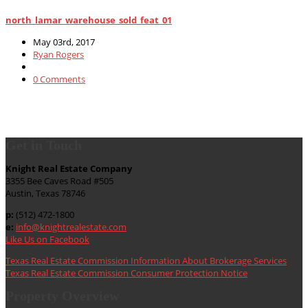
north_lamar_warehouse_sold_feat_01
May 03rd, 2017
Ryan Rogers
0 Comments
Get in Touch
Knight Real Estate Company
3355 Bee Caves Road #505
Austin, Texas 78746
p:
(512) 472-1800
e:
info@knightrealestate.com
Like Us on Facebook
Texas Real Estate Commission Information About Brokerage Services
Texas Real Estate Commission Consumer Protection Notice
Property Overview