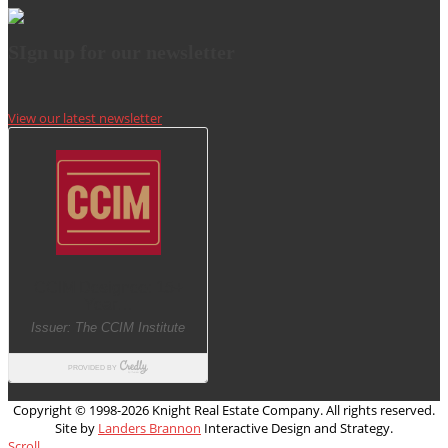
SIgn up for our newsletter
View our latest newsletter
Copyright © 1998-
2026 Knight Real Estate Company. All rights reserved.
Site by
Landers Brannon
Interactive Design and Strategy.
Scroll