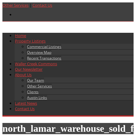
Other Services
|
Contact Us
Home
Property Listings
Commercial Listings
Overview Map
Recent Transactions
Waller Creek Commons
Our Newsletter
About Us
Our Team
Other Services
Clients
Austin Links
Latest News
Contact Us
north_lamar_warehouse_sold_f