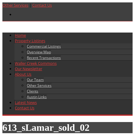
Other Services
|
Contact Us
Home
Property Listings
Commercial Listings
Overview Map
Recent Transactions
Waller Creek Commons
Our Newsletter
About Us
Our Team
Other Services
Clients
Austin Links
Latest News
Contact Us
613_sLamar_sold_02