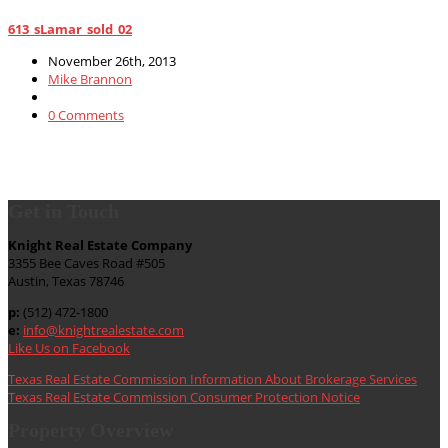
613_sLamar_sold_02
November 26th, 2013
Mike Brannon
0 Comments
Get in Touch
Knight Real Estate Company
3355 Bee Caves Road #505
Austin, Texas 78746
p:
(512) 472-1800
e:
info@knightrealestate.com
Like Us on Facebook
Texas Real Estate Commission Information About Brokerage Services
Texas Real Estate Commission Consumer Protection Notice
Property Overview