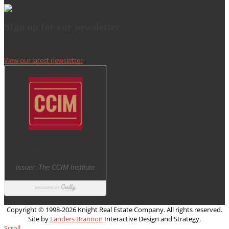
SIgn up for our newsletter
View our latest newsletter
Copyright © 1998-
2026 Knight Real Estate Company. All rights reserved.
Site by
Landers Brannon
Interactive Design and Strategy.
Scroll